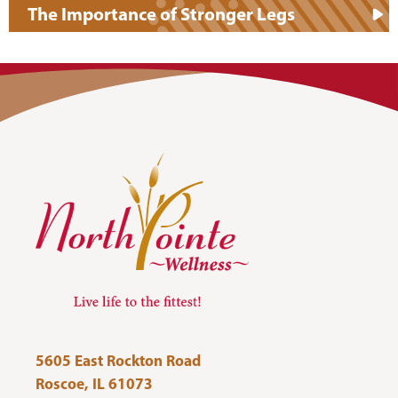
The Importance of Stronger Legs
5605 East Rockton Road
Roscoe, IL 61073