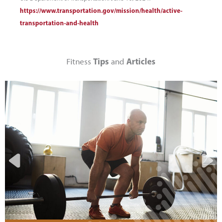
https://www.transportation.gov/mission/health/active-
transportation-and-health
Tips
Articles
Fitness
and