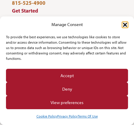
815-525-4900
Get Started
Work Out
Manage Consent
Discover More
To provide the best experiences, we use technologies like cookies to store
and/or access device information. Consenting to these technologies will allow
us to process data such as browsing behavior or unique IDs on this site. Not
Careers
consenting or withdrawing consent, may adversely affect certain features and
functions.
Member Login
Accept
Search
Deny
Facebook
Find us on
View preferences
Cookie Policy
Privacy Policy
Terms Of Use
© 2026 NorthPointe Wellness
Privacy
Terms Of Use
Opt-out preferences