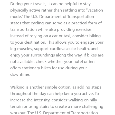
During your travels, it can be helpful to stay
physically active rather than settling into “vacation
mode.” The U.S. Department of Transportation
states that cycling can serve as a practical form of
transportation while also providing exercise.
Instead of relying on a car or taxi, consider biking
to your destination. This allows you to engage your
leg muscles, support cardiovascular health, and
enjoy your surroundings along the way. If bikes are
not available, check whether your hotel or inn
offers stationary bikes for use during your
downtime.
Walking is another simple option, as adding steps
throughout the day can help keep you active. To
increase the intensity, consider walking on hilly
terrain or using stairs to create a more challenging
workout. The U.S. Department of Transportation