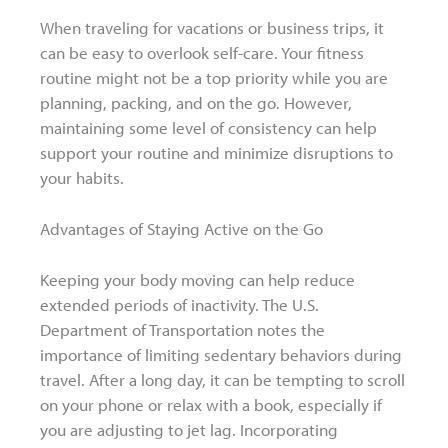
When traveling for vacations or business trips, it
can be easy to overlook self-care. Your fitness
routine might not be a top priority while you are
planning, packing, and on the go. However,
maintaining some level of consistency can help
support your routine and minimize disruptions to
your habits.
Advantages of Staying Active on the Go
Keeping your body moving can help reduce
extended periods of inactivity. The U.S.
Department of Transportation notes the
importance of limiting sedentary behaviors during
travel. After a long day, it can be tempting to scroll
on your phone or relax with a book, especially if
you are adjusting to jet lag. Incorporating