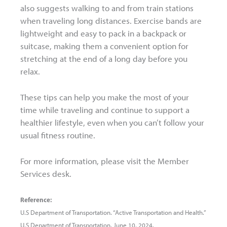
also suggests walking to and from train stations
when traveling long distances. Exercise bands are
lightweight and easy to pack in a backpack or
suitcase, making them a convenient option for
stretching at the end of a long day before you
relax.
These tips can help you make the most of your
time while traveling and continue to support a
healthier lifestyle, even when you can’t follow your
usual fitness routine.
For more information, please visit the Member
Services desk.
Reference:
U.S Department of Transportation. “Active Transportation and Health.”
U.S Department of Transportation. June 10, 2024.