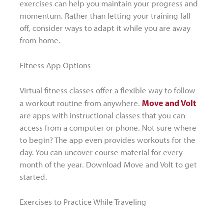
exercises can help you maintain your progress and
momentum. Rather than letting your training fall
off, consider ways to adapt it while you are away
from home.
Fitness App Options
Virtual fitness classes offer a flexible way to follow
Move and Volt
a workout routine from anywhere.
are apps with instructional classes that you can
access from a computer or phone. Not sure where
to begin? The app even provides workouts for the
day. You can uncover course material for every
month of the year. Download Move and Volt to get
started.
Exercises to Practice While Traveling