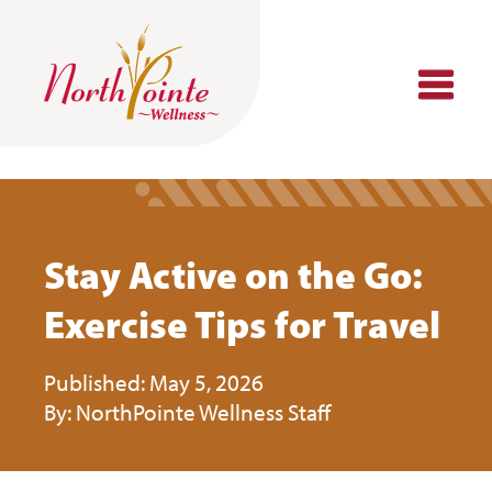
Skip
to
content
Stay Active on the Go:
Exercise Tips for Travel
May 5, 2026
NorthPointe Wellness Staff